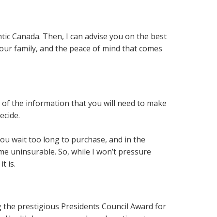
tic Canada. Then, I can advise you on the best
your family, and the peace of mind that comes
of the information that you will need to make
decide.
 you wait too long to purchase, and in the
me uninsurable. So, while I won’t pressure
t is.
 the prestigious Presidents Council Award for