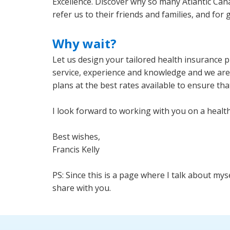
Excellence. Discover why so many Atlantic Can
refer us to their friends and families, and for 
Why wait?
Let us design your tailored health insurance 
service, experience and knowledge and we are a
plans at the best rates available to ensure tha
I look forward to working with you on a health 
Best wishes,
Francis Kelly
PS: Since this is a page where I talk about my
share with you.