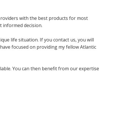
providers with the best products for most
t informed decision.
ue life situation. If you contact us, you will
 have focused on providing my fellow Atlantic
ilable. You can then benefit from our expertise