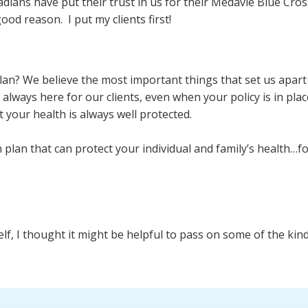
adians have put their trust in us for their Medavie Blue Cr
good reason. I put my clients first!
plan? We believe the most important things that set us apa
lways here for our clients, even when your policy is in place
t your health is always well protected.
plan that can protect your individual and family’s health…for
self, I thought it might be helpful to pass on some of the k