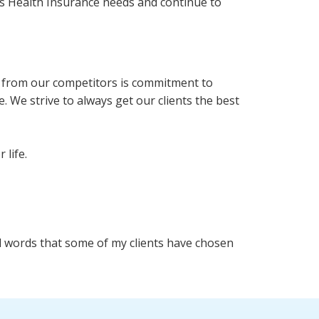
oss Health Insurance needs and continue to
rt from our competitors is commitment to
. We strive to always get our clients the best
 life.
ind words that some of my clients have chosen