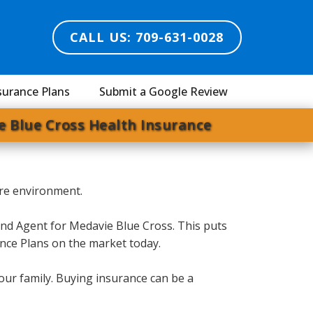
CALL US: 709-631-0028
surance Plans
Submit a Google Review
e Blue Cross Health Insurance
ssure environment.
and Agent for Medavie Blue Cross. This puts
ance Plans on the market today.
our family. Buying insurance can be a