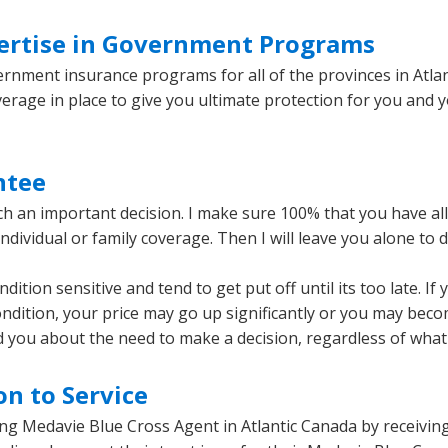
ertise in Government Programs
ernment insurance programs for all of the provinces in Atlan
verage in place to give you ultimate protection for you and 
ntee
an important decision. I make sure 100% that you have all 
individual or family coverage. Then I will leave you alone to 
tion sensitive and tend to get put off until its too late. If
ndition, your price may go up significantly or you may beco
nd you about the need to make a decision, regardless of what i
n to Service
ng Medavie Blue Cross Agent in Atlantic Canada by receiving