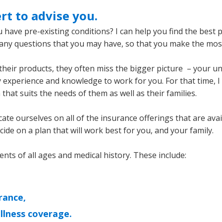
rt to advise you.
 have pre-existing conditions? I can help you find the best 
r any questions that you may have, so that you make the mos
their products, they often miss the bigger picture – your uniq
 experience and knowledge to work for you. For that time, I
that suits the needs of them as well as their families.
cate ourselves on all of the insurance offerings that are ava
de on a plan that will work best for you, and your family.
ients of all ages and medical history. These include:
rance,
 illness coverage.