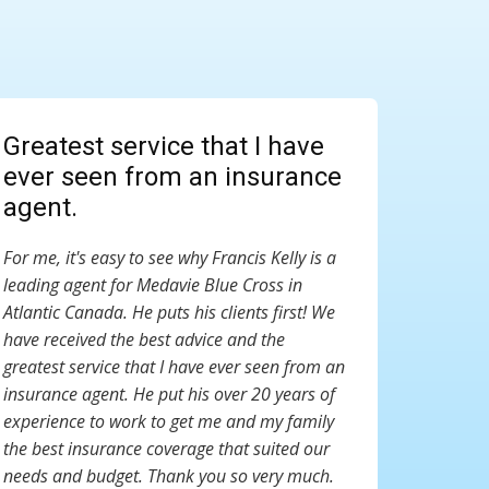
Greatest service that I have
ever seen from an insurance
agent.
For me, it's easy to see why Francis Kelly is a
leading agent for Medavie Blue Cross in
Atlantic Canada. He puts his clients first! We
have received the best advice and the
greatest service that I have ever seen from an
insurance agent. He put his over 20 years of
experience to work to get me and my family
the best insurance coverage that suited our
needs and budget. Thank you so very much.