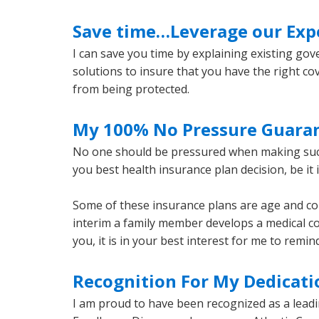
Save time…Leverage our Exp
I can save you time by explaining existing gov
solutions to insure that you have the right co
from being protected.
My 100% No Pressure Guara
No one should be pressured when making such 
you best health insurance plan decision, be it 
Some of these insurance plans are age and condi
interim a family member develops a medical co
you, it is in your best interest for me to remi
Recognition For My Dedicatio
I am proud to have been recognized as a leadi