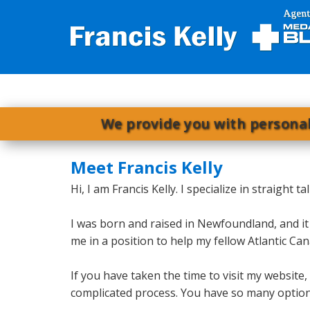
We provide you with personal
Meet Francis Kelly
Hi, I am Francis Kelly. I specialize in straight
I was born and raised in Newfoundland, and it
me in a position to help my fellow Atlantic 
If you have taken the time to visit my website
complicated process. You have so many options,