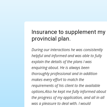
Insurance to supplement my
provincial plan.
During our interactions he was consistently
helpful and informed and was able to fully
explain the details of the plans I was
enquiring about. He is always been
thoroughly professional and in addition
makes every effort to match the
requirements of his client to the available
options.Also he kept me fully informed about
the progress of my application, and all in all
was a pleasure to deal with. I would