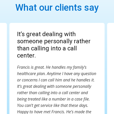
What our clients say
It’s great dealing with
someone personally rather
than calling into a call
center.
Francis is great. He handles my family’s
healthcare plan. Anytime I have any question
or concerns I can call him and he handles it.
It’s great dealing with someone personally
rather than calling into a call center and
being treated like a number in a case file.
You can’t get service like that these days.
Happy to have met Francis. He’s made the