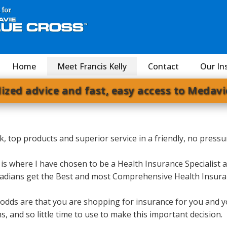
Home
Meet Francis Kelly
Contact
Our In
ized advice and fast, easy access to Medavi
 talk, top products and superior service in a friendly, no pre
 is where I have chosen to be a Health Insurance Specialist 
Canadians get the Best and most Comprehensive Health Insur
, odds are that you are shopping for insurance for you and y
 and so little time to use to make this important decision.