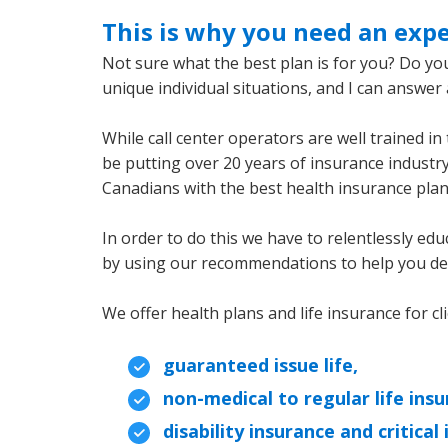
This is why you need an expe
Not sure what the best plan is for you? Do you
unique individual situations, and I can answe
While call center operators are well trained in 
be putting over 20 years of insurance industry
Canadians with the best health insurance plan 
In order to do this we have to relentlessly edu
by using our recommendations to help you deci
We offer health plans and life insurance for cl
guaranteed issue life,
non-medical to regular life insu
disability insurance and critical